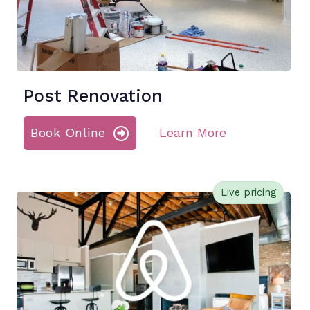
Post Renovation
Book Online
Learn More
Live pricing