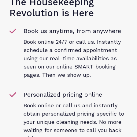
The Housekeeping
Revolution is Here
Book us anytime, from anywhere
Book online 24/7 or call us. Instantly
schedule a confirmed appointment
using our real-time availabilities as
seen on our online SMART booking
pages. Then we show up.
Personalized pricing online
Book online or call us and instantly
obtain personalized pricing specific to
your unique cleaning needs. No more
waiting for someone to call you back