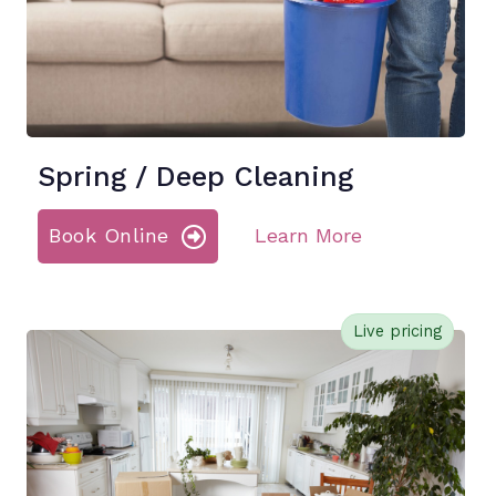
Spring / Deep Cleaning
Book Online
Learn More
Live pricing