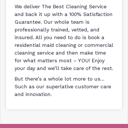
We deliver The Best Cleaning Service
and back it up with a 100% Satisfaction
Guarantee. Our whole team is
professionally trained, vetted, and
insured. All you need to do is book a
residential maid cleaning or commercial
cleaning service and then make time
for what matters most – YOU! Enjoy
your day and we’ll take care of the rest.
But there’s a whole lot more to us…
Such as our superlative customer care
and innovation.