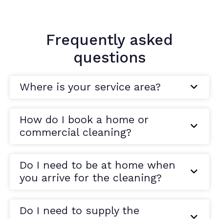
Frequently asked
questions
Where is your service area?
How do I book a home or
commercial cleaning?
Do I need to be at home when
you arrive for the cleaning?
Do I need to supply the