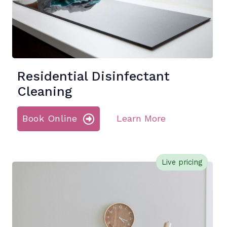
Residential Disinfectant
Cleaning
Book Online
Learn More
Live pricing