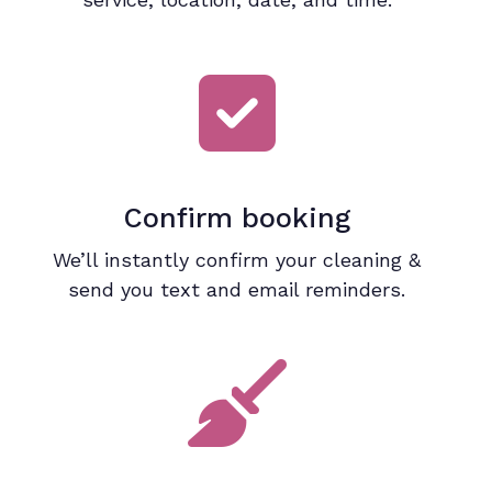
Confirm booking
We’ll instantly confirm your cleaning &
send you text and email reminders.