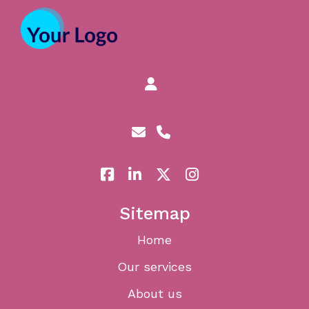
Sitemap
Home
Our services
About us