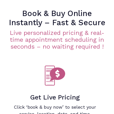
Book & Buy Online
Instantly – Fast & Secure
Live personalized pricing & real-
time appointment scheduling in
seconds – no waiting required !
Get Live Pricing
Click ‘book & buy now’ to select your
service, location, date, and time.