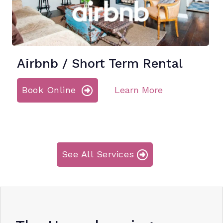
Airbnb / Short Term Rental
Book Online
Learn More
See All Services