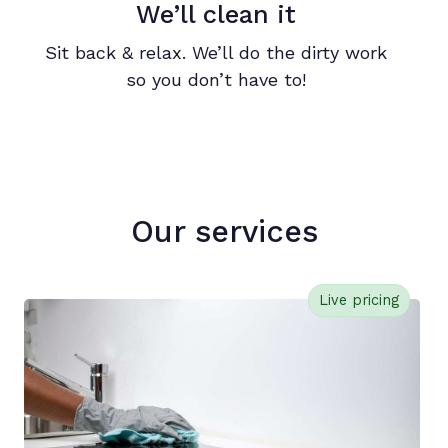
We’ll clean it
Sit back & relax. We’ll do the dirty work
so you don’t have to!
Our services
Live pricing