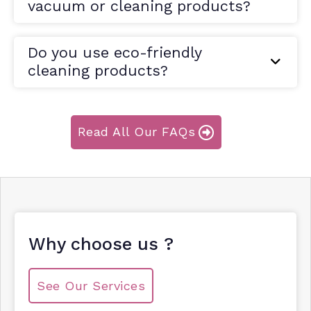
vacuum or cleaning products?
Do you use eco-friendly
cleaning products?
Read All Our FAQs
Why choose us ?
See Our Services