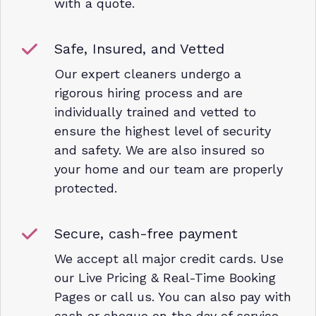
with a quote.
Safe, Insured, and Vetted
Our expert cleaners undergo a
rigorous hiring process and are
individually trained and vetted to
ensure the highest level of security
and safety. We are also insured so
your home and our team are properly
protected.
Secure, cash-free payment
We accept all major credit cards. Use
our Live Pricing & Real-Time Booking
Pages or call us. You can also pay with
cash or cheque on the day of service.