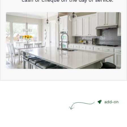
add-on