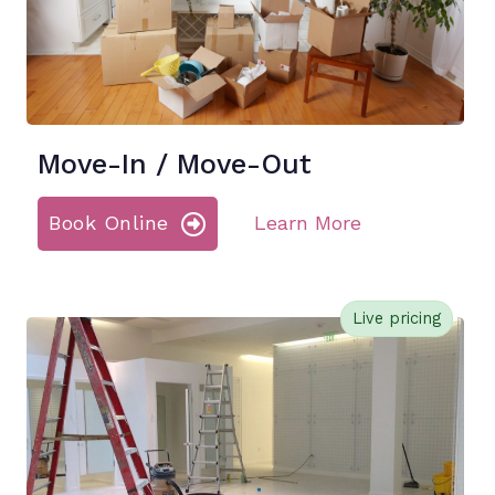
Move-In / Move-Out
Book Online
Learn More
Live pricing