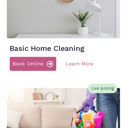
Basic Home Cleaning
Book Online
Learn More
Live pricing