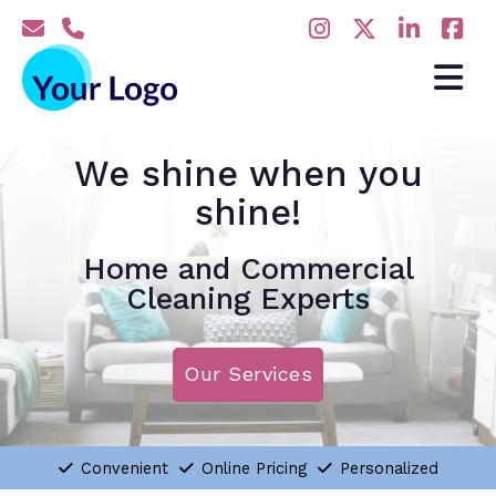
We shine when you
shine!
Home and Commercial
Cleaning Experts
Our Services
Convenient
Online Pricing
Personalized